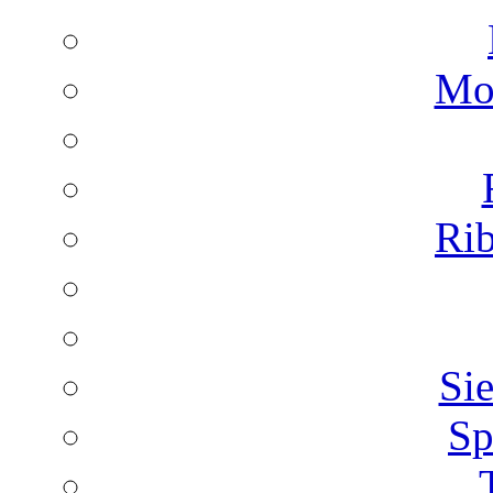
Mon
Rib
Sie
Sp