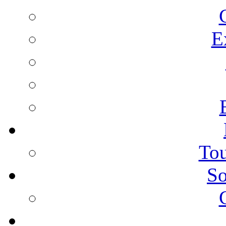
E
Tou
So