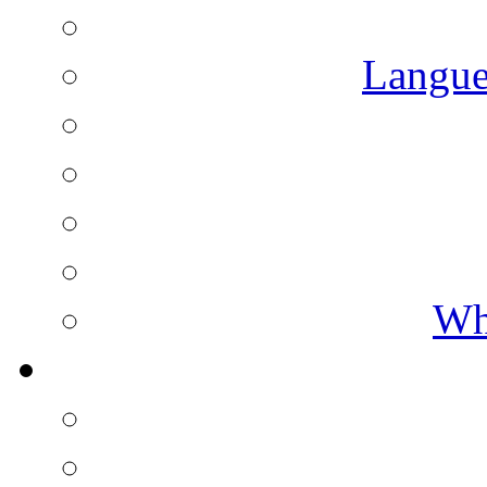
Langue
Wh