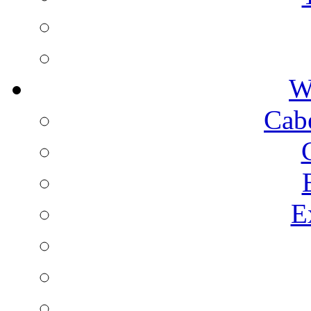
W
Cab
E