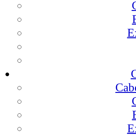
E
C
Cab
E