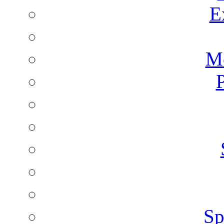
E
Mo
P
Sp