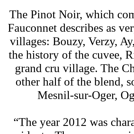
 The Pinot Noir, which co
Fauconnet describes as ver
villages: Bouzy, Verzy, Ay,
the history of the cuvee, 
grand cru village. The 
other half of the blend, 
Mesnil-sur-Oger, Og
 “The year 2012 was chara