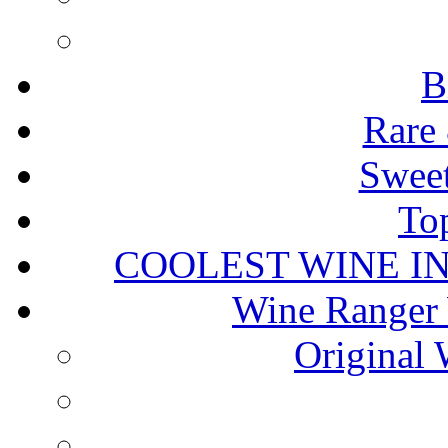
B
Rare 
Sweet
To
COOLEST WINE I
Wine Ranger 
Original