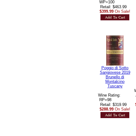
 WP=100
Retail: $463.99
$399.99
On Sale!
Poggio di Sotto
Sangiovese 2019
Brunello di
Montalcino
Tuscany
Wine Rating:
 RP=98
Retail: $319.99
$288.99
On Sale!