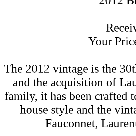
2012 Br
 Rece
 Your Pric
 The 2012 vintage is the 30
and the acquisition of La
family, it has been crafted 
house style and the vint
Fauconnet, Laurent