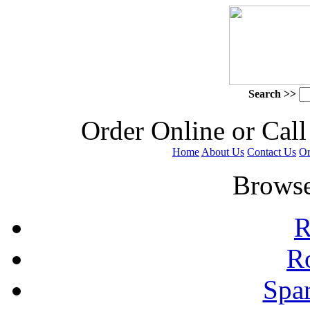
Search >>
 Order Online or Call
Home
About Us
Contact Us
Or
 Browse
R
R
Spa