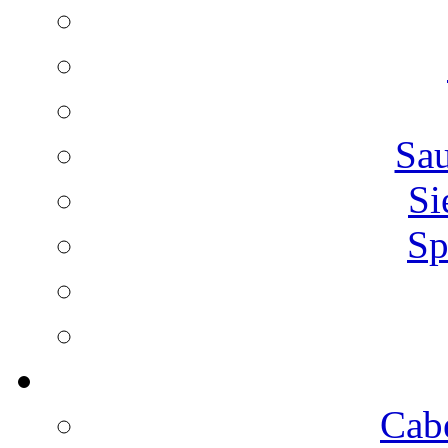
Sa
Si
Sp
Cab