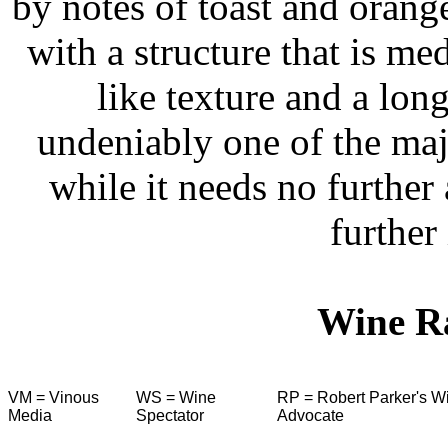
by notes of toast and orange
with a structure that is me
like texture and a long
undeniably one of the maj
while it needs no further
further 
Wine R
VM = Vinous
WS = Wine
RP = Robert Parker's W
Media
Spectator
Advocate