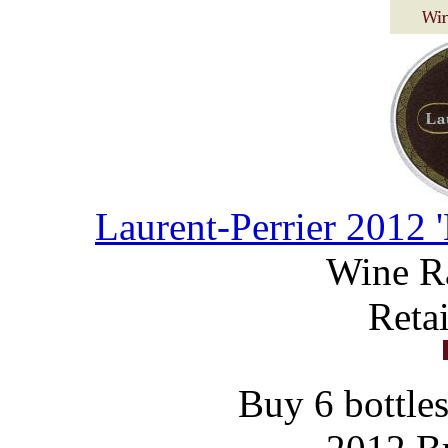
Laurent-Perrier 2012 
Wine R
Reta
Buy 6 bottles