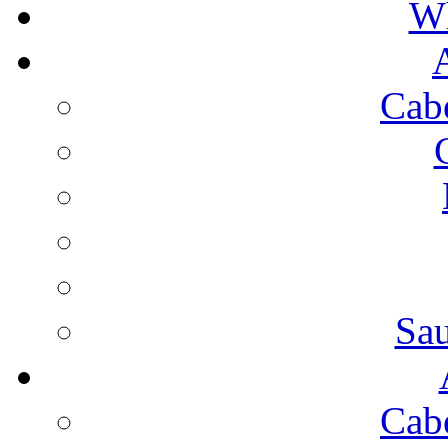
Wh
Cab
Sa
Cab