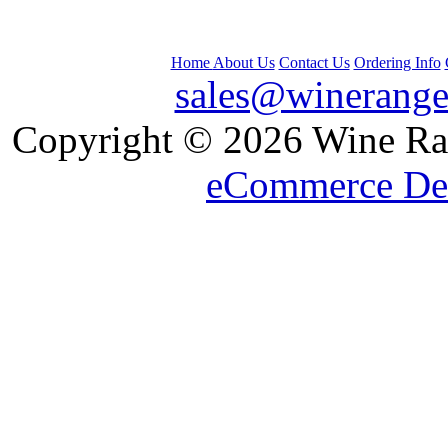
Home
About Us
Contact Us
Ordering Info
sales@winerange
 Copyright © 2026 Wine Ran
eCommerce De