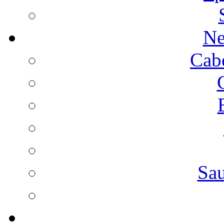
Ne
Cab
Sa