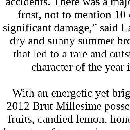
accidents. There was a majo
frost, not to mention 10 
significant damage,” said Lau
dry and sunny summer bro
that led to a rare and out
character of the year 
 With an energetic yet bri
2012 Brut Millesime posse
fruits, candied lemon, ho