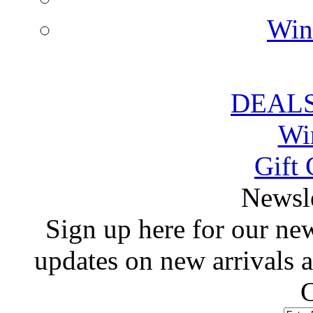
Win
DEALS
Wi
Gift 
 Newsl
 Sign up here for our news
updates on new arrivals
C