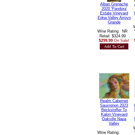
Alban Grenache
2020 'Pandora'
Estate Vineyard
Edna Valley Arroyo
Grande
Wine Rating: NR
Retail: $324.99
$299.99
On Sale!
Realm Cabernet
Sauvignon 2023
Beckstoffer To
Kalon Vineyard
Oakville Napa
Valley
Wine Rating: