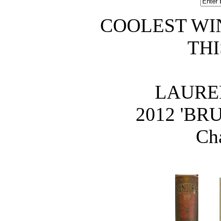
COOLEST WI
THI
LAURE
 2012 'B
Ch