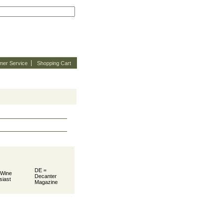
mer Service
Shopping Cart
DE =
 Wine
Decanter
siast
Magazine