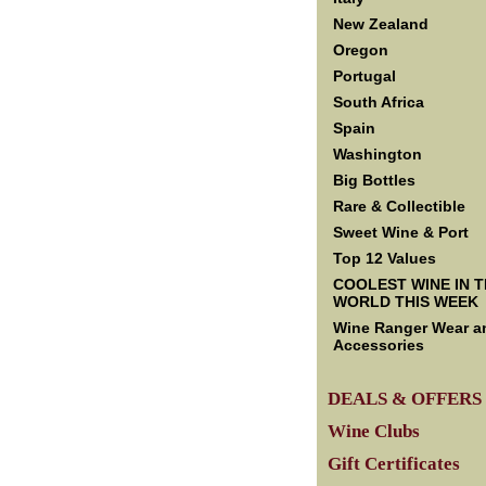
New Zealand
Oregon
Portugal
South Africa
Spain
Washington
Big Bottles
Rare & Collectible
Sweet Wine & Port
Top 12 Values
COOLEST WINE IN 
WORLD THIS WEEK
Wine Ranger Wear a
Accessories
DEALS & OFFERS
Wine Clubs
Gift Certificates