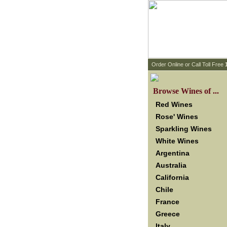
 Order Online or Call Toll Free
 Browse Wines of ...
Red Wines
Rose' Wines
Sparkling Wines
White Wines
Argentina
Australia
California
Chile
France
Greece
Italy