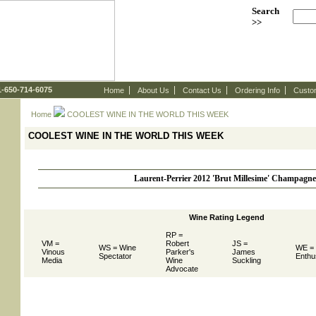
Search
>>
 1-650-714-6075
Home
About Us
Contact Us
Ordering Info
Custo
Home
 COOLEST WINE IN THE WORLD THIS WEEK
COOLEST WINE IN THE WORLD THIS WEEK
Laurent-Perrier 2012 'Brut Millesime' Champagne
Wine Rating Legend
RP =
VM =
Robert
JS =
WS = Wine
WE =
Vinous
Parker's
James
Spectator
Enthu
Media
Wine
Suckling
Advocate