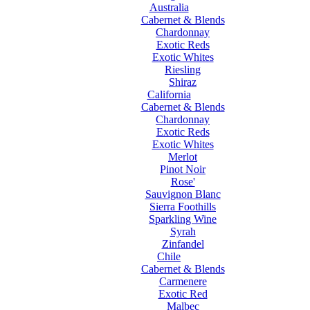
Australia
Cabernet & Blends
Chardonnay
Exotic Reds
Exotic Whites
Riesling
Shiraz
California
Cabernet & Blends
Chardonnay
Exotic Reds
Exotic Whites
Merlot
Pinot Noir
Rose'
Sauvignon Blanc
Sierra Foothills
Sparkling Wine
Syrah
Zinfandel
Chile
Cabernet & Blends
Carmenere
Exotic Red
Malbec