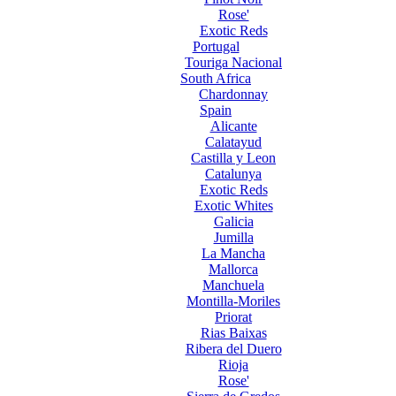
Rose'
Exotic Reds
Portugal
Touriga Nacional
South Africa
Chardonnay
Spain
Alicante
Calatayud
Castilla y Leon
Catalunya
Exotic Reds
Exotic Whites
Galicia
Jumilla
La Mancha
Mallorca
Manchuela
Montilla-Moriles
Priorat
Rias Baixas
Ribera del Duero
Rioja
Rose'