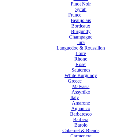
Pinot Noir
Syrah
France
Beaujolais
Bordeaux
Burgundy
Champagne
Jura
Languedoc & Roussillon
Loire
Rhone
Rose'
Sauternes
White Burgundy
Greece
Malvasia
Assyrtiko
Italy
Amarone
Aglianico
Barbaresco
Barbera
Barolo
Cabernet & Blends
Carmenere