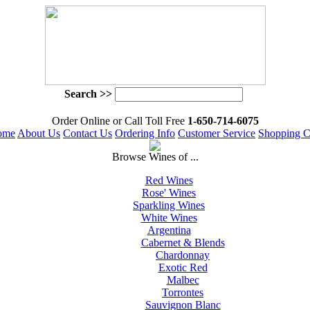
Search >>
 Order Online or Call Toll Free
 1-650-714-6075
ome
About Us
Contact Us
Ordering Info
Customer Service
Shopping C
 Browse Wines of ...
Red Wines
Rose' Wines
Sparkling Wines
White Wines
Argentina
Cabernet & Blends
Chardonnay
Exotic Red
Malbec
Torrontes
Sauvignon Blanc