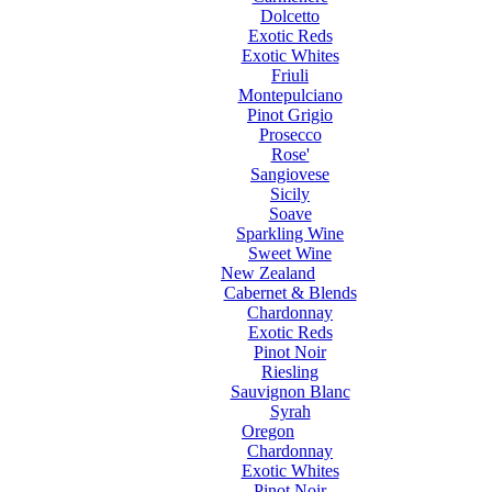
Dolcetto
Exotic Reds
Exotic Whites
Friuli
Montepulciano
Pinot Grigio
Prosecco
Rose'
Sangiovese
Sicily
Soave
Sparkling Wine
Sweet Wine
New Zealand
Cabernet & Blends
Chardonnay
Exotic Reds
Pinot Noir
Riesling
Sauvignon Blanc
Syrah
Oregon
Chardonnay
Exotic Whites
Pinot Noir