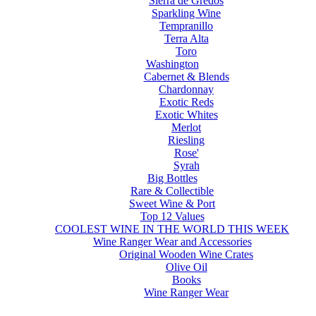
Sierra de Gredos
Sparkling Wine
Tempranillo
Terra Alta
Toro
Washington
Cabernet & Blends
Chardonnay
Exotic Reds
Exotic Whites
Merlot
Riesling
Rose'
Syrah
Big Bottles
Rare & Collectible
Sweet Wine & Port
Top 12 Values
COOLEST WINE IN THE WORLD THIS WEEK
Wine Ranger Wear and Accessories
Original Wooden Wine Crates
Olive Oil
Books
Wine Ranger Wear